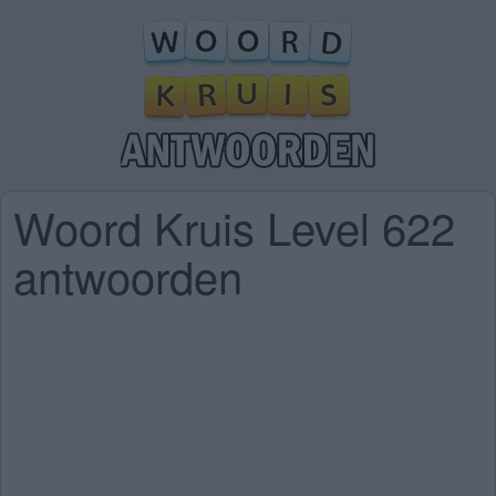
Woord Kruis Level 622
antwoorden