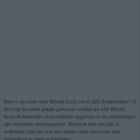
Bent u op zoek naar
Woord Kruis Level 622 Antwoorden
? U
bent op de juiste plaats gekomen omdat we alle Woord
Kruis Antwoorden level hebben opgelost en de oplossingen
zijn hieronder weergegeven. Mocht er iets mis zijn of
ontbreekt, laat het ons dan weten door hieronder een
opmerking te laten achterlaten.