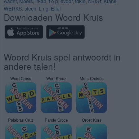
Aadnt
,
Moers
,
irkab
,
t o p
,
evodr
,
tdkie
,
N+s+t
,
Klank
,
WERKS
,
slech
,
L r g
,
Eiiel
Downloaden Woord Kruis
Woord Kruis spel antwoordt in
andere talen!
Word Cross
Wort Kreuz
Mots Croisés
Palabras Cruz
Parole Croce
Ordet Kors