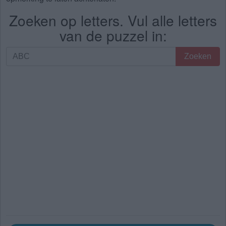
Zoeken op letters. Vul alle letters
van de puzzel in:
Zoeken
Zoeken
op
letters.
Vul
alle
letters
van
de
puzzel
in: