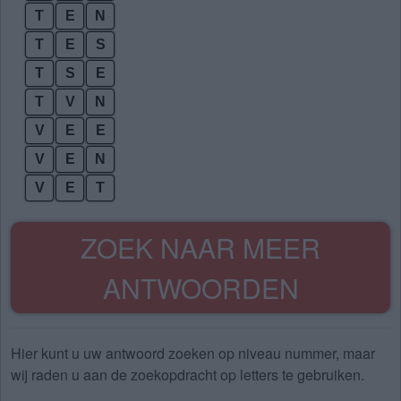
T
E
N
T
E
S
T
S
E
T
V
N
V
E
E
V
E
N
V
E
T
ZOEK NAAR MEER
ANTWOORDEN
Hier kunt u uw antwoord zoeken op niveau nummer, maar
wij raden u aan de zoekopdracht op letters te gebruiken.