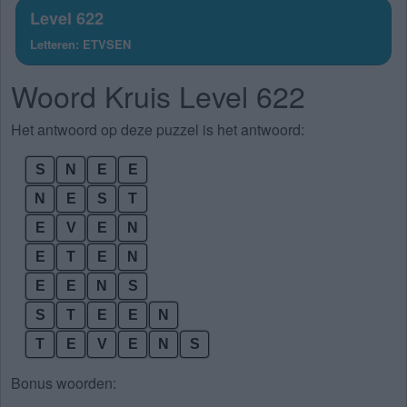
Level 622
Letteren: ETVSEN
Woord Kruis Level 622
Het antwoord op deze puzzel is het antwoord:
S
N
E
E
N
E
S
T
E
V
E
N
E
T
E
N
E
E
N
S
S
T
E
E
N
T
E
V
E
N
S
Bonus woorden: