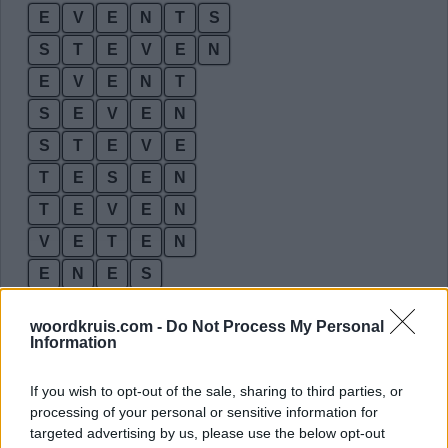
E
V
E
N
T
S
S
T
E
V
E
N
E
V
E
N
T
S
E
V
E
N
S
T
E
V
E
T
E
S
E
N
T
E
V
E
N
V
E
T
E
N
E
N
E
S
E
N
S
E
woordkruis.com -
Do Not Process My Personal
E
S
T
E
Information
E
V
E
S
If you wish to opt-out of the sale, sharing to third parties, or
N
E
T
E
processing of your personal or sensitive information for
targeted advertising by us, please use the below opt-out
N
E
T
S