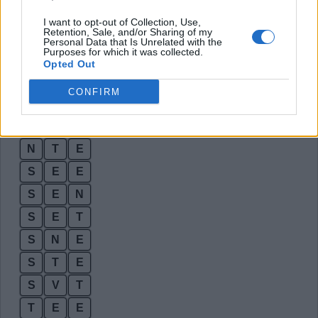
E
S
E
I want to opt-out of Collection, Use,
Retention, Sale, and/or Sharing of my
E
S
T
Personal Data that Is Unrelated with the
Purposes for which it was collected.
E
T
S
Opted Out
E
V
E
CONFIRM
N
E
T
N
E
V
N
T
E
S
E
E
S
E
N
S
E
T
S
N
E
S
T
E
S
V
T
T
E
E