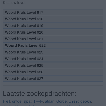
Kies uw level:
Woord Kruis Level 617
Woord Kruis Level 618
Woord Kruis Level 619
Woord Kruis Level 620
Woord Kruis Level 621
Woord Kruis Level 622
Woord Kruis Level 623
Woord Kruis Level 624
Woord Kruis Level 625
Woord Kruis Level 626
Woord Kruis Level 627
Laatste zoekopdrachten:
F e l
,
ontde
,
sjpat
,
T++l+
,
atdan
,
Gorde
,
U+s+t
,
geokn
,