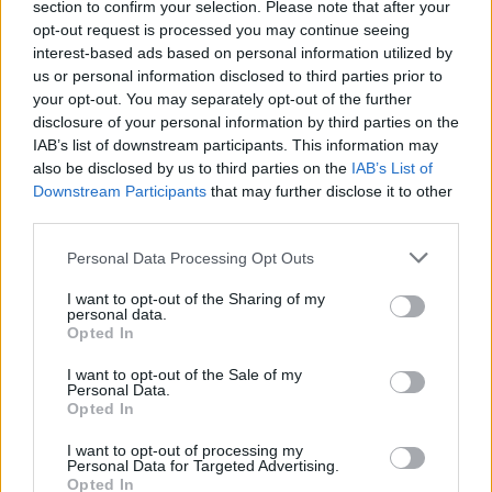
section to confirm your selection. Please note that after your
N
E
V
E
opt-out request is processed you may continue seeing
interest-based ads based on personal information utilized by
S
E
E
N
us or personal information disclosed to third parties prior to
S
E
N
T
your opt-out. You may separately opt-out of the further
disclosure of your personal information by third parties on the
S
T
E
N
IAB’s list of downstream participants. This information may
S
V
E
N
also be disclosed by us to third parties on the
IAB’s List of
Downstream Participants
that may further disclose it to other
T
E
E
N
third parties.
T
E
V
E
Personal Data Processing Opt Outs
V
E
N
T
I want to opt-out of the Sharing of my
V
E
S
T
personal data.
Opted In
V
E
T
E
E
E
N
I want to opt-out of the Sale of my
Personal Data.
E
E
T
Opted In
E
N
E
I want to opt-out of processing my
Personal Data for Targeted Advertising.
E
N
S
Opted In