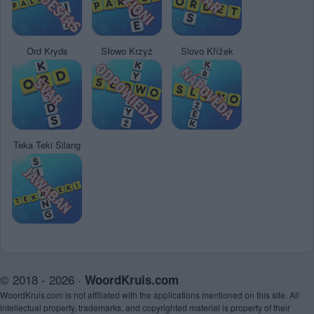
Ord Kryds
Słowo Krzyż
Slovo Křížek
Teka Teki Silang
© 2018 - 2026 ·
WoordKruis.com
WoordKruis.com is not affiliated with the applications mentioned on this site. All
intellectual property, trademarks, and copyrighted material is property of their