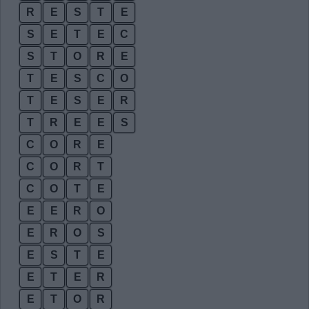
R
E
S
T
E
S
E
T
E
C
S
T
O
R
E
T
E
S
C
O
T
E
S
E
R
T
R
E
E
S
C
O
R
E
C
O
R
T
C
O
T
E
E
E
R
O
E
R
O
S
E
S
T
E
E
T
E
R
E
T
O
R