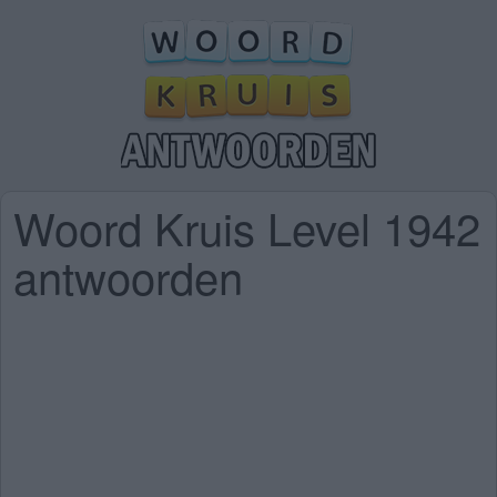
Woord Kruis Level 1942
antwoorden