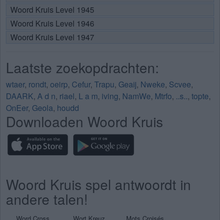
Woord Kruis Level 1945
Woord Kruis Level 1946
Woord Kruis Level 1947
Laatste zoekopdrachten:
wtaer
,
rondt
,
oeirp
,
Cefur
,
Trapu
,
Geaij
,
Nweke
,
Scvee
,
DAARK
,
A d n
,
riael
,
L a m
,
iving
,
NamWe
,
Mtrfo
,
..s..
,
topte
,
OnEer
,
Geola
,
houdd
Downloaden Woord Kruis
Woord Kruis spel antwoordt in
andere talen!
Word Cross
Wort Kreuz
Mots Croisés