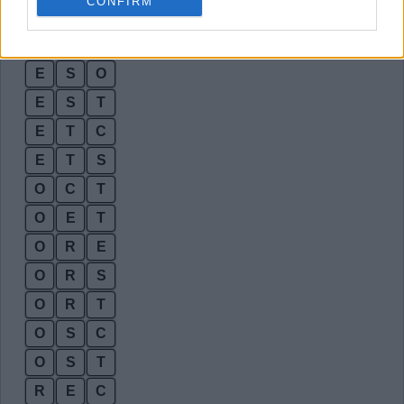
CONFIRM
E
R
T
E
S
E
E
S
O
E
S
T
E
T
C
E
T
S
O
C
T
O
E
T
O
R
E
O
R
S
O
R
T
O
S
C
O
S
T
R
E
C