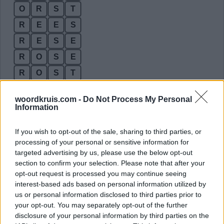
O
R
S
T
R
E
E
S
R
E
S
E
R
O
S
E
R
O
S
T
R
O
T
C
woordkruis.com -
Do Not Process My Personal
R
O
T
E
Information
S
C
O
T
If you wish to opt-out of the sale, sharing to third parties, or
S
E
R
T
processing of your personal or sensitive information for
targeted advertising by us, please use the below opt-out
S
O
R
T
section to confirm your selection. Please note that after your
S
T
O
R
opt-out request is processed you may continue seeing
interest-based ads based on personal information utilized by
T
E
R
O
us or personal information disclosed to third parties prior to
T
O
R
E
your opt-out. You may separately opt-out of the further
disclosure of your personal information by third parties on the
T
O
R
S