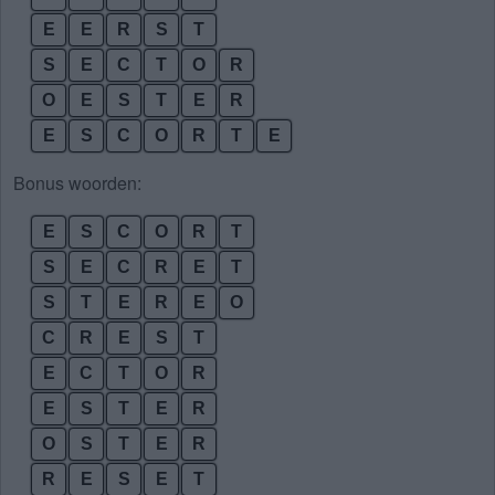
E
E
R
S
T
S
E
C
T
O
R
O
E
S
T
E
R
E
S
C
O
R
T
E
Bonus woorden:
E
S
C
O
R
T
S
E
C
R
E
T
S
T
E
R
E
O
C
R
E
S
T
E
C
T
O
R
E
S
T
E
R
O
S
T
E
R
R
E
S
E
T