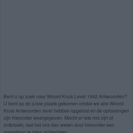
Bent u op zoek naar
Woord Kruis Level 1942 Antwoorden
?
U bent op de juiste plaats gekomen omdat we alle Woord
Kruis Antwoorden level hebben opgelost en de oplossingen
zijn hieronder weergegeven. Mocht er iets mis zijn of
ontbreekt, laat het ons dan weten door hieronder een
opmerking te laten achterlaten.