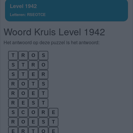
Level 1942
Letteren: RSEOTCE
Woord Kruis Level 1942
Het antwoord op deze puzzel is het antwoord:
T
R
O
S
S
T
R
O
S
T
E
R
R
O
T
S
R
O
E
T
R
E
S
T
S
C
O
R
E
R
O
E
S
T
E
R
T
O
E