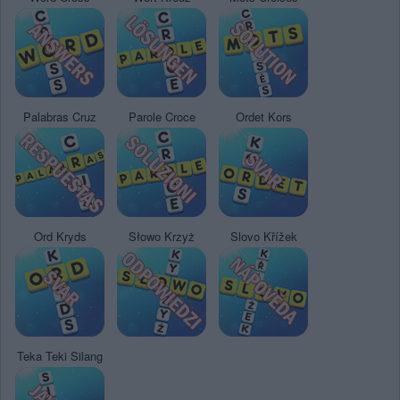
Palabras Cruz
Parole Croce
Ordet Kors
Ord Kryds
Słowo Krzyż
Slovo Křížek
Teka Teki Silang