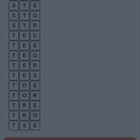
S
T
E
S
T
O
S
T
R
T
E
C
T
E
E
T
E
O
T
E
R
T
E
S
T
O
E
T
O
R
T
R
E
T
R
O
T
S
E