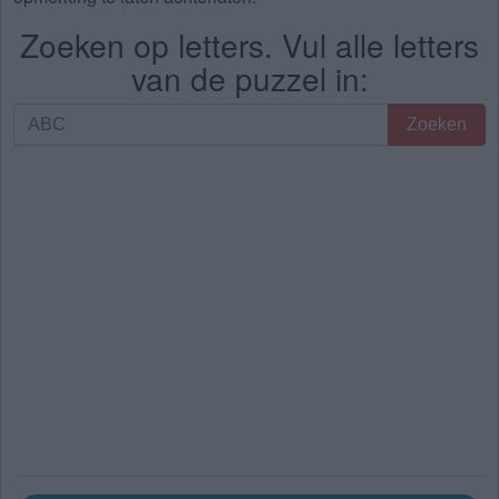
Zoeken op letters. Vul alle letters
van de puzzel in:
Zoeken
Zoeken
op
letters.
Vul
alle
letters
van
de
puzzel
in: