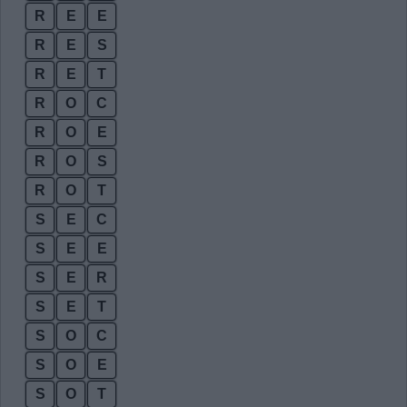
R
E
E
R
E
S
R
E
T
R
O
C
R
O
E
R
O
S
R
O
T
S
E
C
S
E
E
S
E
R
S
E
T
S
O
C
S
O
E
S
O
T