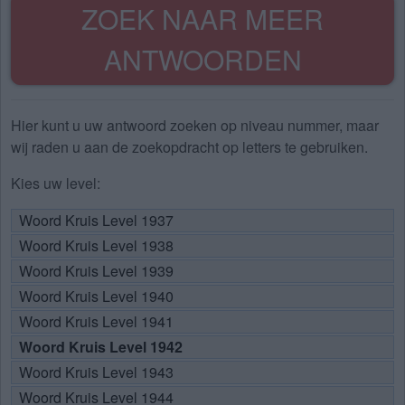
ZOEK NAAR MEER
ANTWOORDEN
Hier kunt u uw antwoord zoeken op niveau nummer, maar
wij raden u aan de zoekopdracht op letters te gebruiken.
Kies uw level:
Woord Kruis Level 1937
Woord Kruis Level 1938
Woord Kruis Level 1939
Woord Kruis Level 1940
Woord Kruis Level 1941
Woord Kruis Level 1942
Woord Kruis Level 1943
Woord Kruis Level 1944