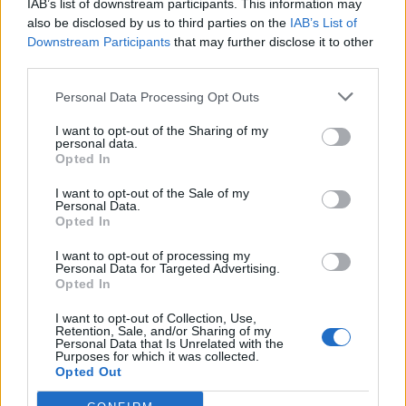
IAB’s list of downstream participants. This information may
T
R
E
E
also be disclosed by us to third parties on the
IAB’s List of
Downstream Participants
that may further disclose it to other
T
R
E
O
third parties.
T
R
E
S
Personal Data Processing Opt Outs
C
E
E
I want to opt-out of the Sharing of my
C
E
O
personal data.
Opted In
C
E
S
C
O
R
I want to opt-out of the Sale of my
Personal Data.
C
O
S
Opted In
C
R
S
I want to opt-out of processing my
Personal Data for Targeted Advertising.
C
R
T
Opted In
E
E
R
I want to opt-out of Collection, Use,
Retention, Sale, and/or Sharing of my
E
E
T
Personal Data that Is Unrelated with the
Purposes for which it was collected.
E
O
S
Opted Out
E
R
S