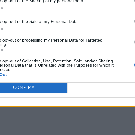
o opt-out of the Sharing of my personal data.
In
o opt-out of the Sale of my Personal Data.
In
to opt-out of processing my Personal Data for Targeted
ing.
In
o opt-out of Collection, Use, Retention, Sale, and/or Sharing
ersonal Data that Is Unrelated with the Purposes for which it
lected.
Out
CONFIRM