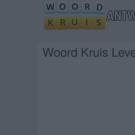
Woord Kruis Lev