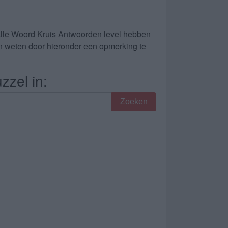
alle Woord Kruis Antwoorden level hebben
dan weten door hieronder een opmerking te
zzel in:
Zoeken