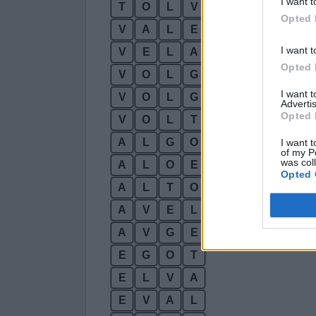
I want t
T
O
L
V
A
Opted 
V
A
L
E
T
I want t
V
E
L
A
T
Opted 
V
O
L
G
A
I want 
V
O
L
G
E
Advertis
Opted 
V
O
L
T
A
A
L
G
O
I want t
of my P
was col
A
L
O
E
Opted 
A
L
T
O
A
V
E
L
A
V
G
E
E
G
O
T
E
L
V
A
E
V
A
L