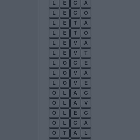
L
E
G
A
L
E
G
O
L
E
T
A
L
E
T
O
L
E
V
A
L
E
V
T
L
O
G
E
L
O
V
A
L
O
V
E
O
L
A
G
O
L
A
V
O
L
E
G
O
L
G
A
O
T
A
L