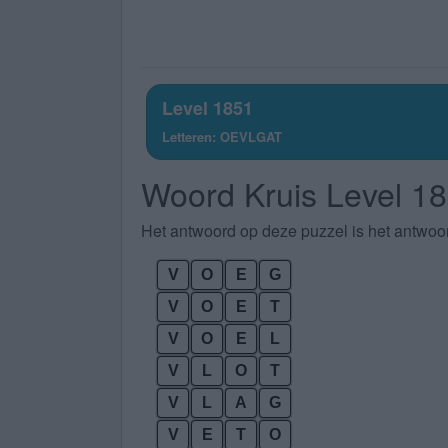
Level 1851
Letteren: OEVLGAT
Woord Kruis Level 1
Het antwoord op deze puzzel is het antwoo
V
O
E
G
V
O
E
T
V
O
E
L
V
L
O
T
V
L
A
G
V
E
T
O