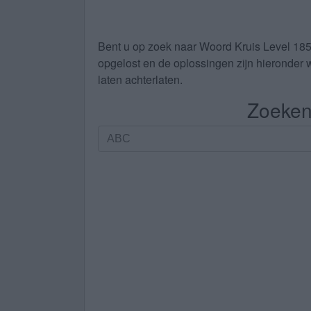
Bent u op zoek naar
Woord Kruis Level 18
opgelost en de oplossingen zijn hieronder w
laten achterlaten.
Zoeken 
Zoeken
op
letters.
Vul
alle
letters
van
de
puzzel
in: