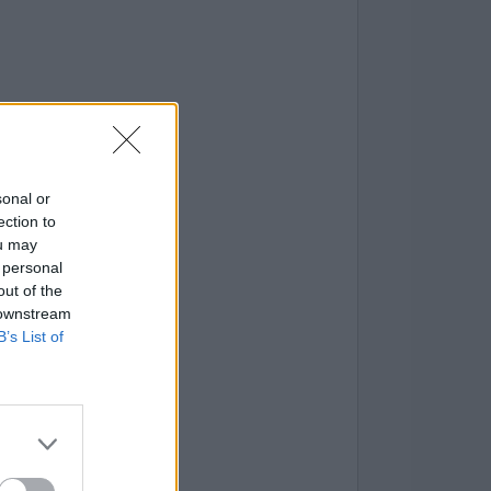
sonal or
ection to
ou may
 personal
out of the
 downstream
B’s List of