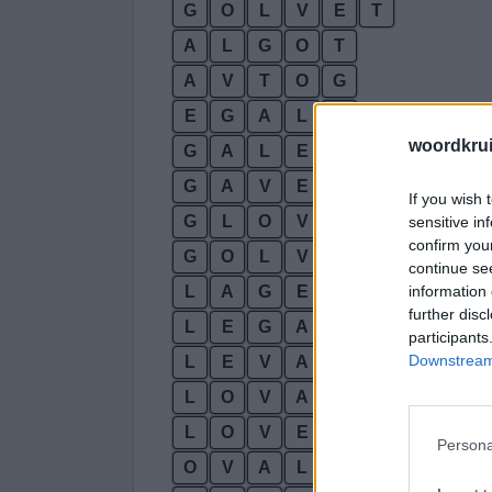
G
O
L
V
E
T
A
L
G
O
T
A
V
T
O
G
E
G
A
L
T
woordkru
G
A
L
E
T
G
A
V
E
L
If you wish 
G
L
O
V
E
sensitive in
confirm you
G
O
L
V
A
continue se
information 
L
A
G
E
T
further disc
L
E
G
A
T
participants
Downstream 
L
E
V
A
T
L
O
V
A
T
L
O
V
E
T
Persona
O
V
A
L
T