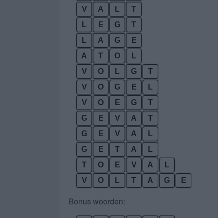
V
A
L
T
L
E
G
T
L
A
G
E
A
T
O
L
V
O
L
G
T
V
O
G
E
L
V
O
E
G
T
G
E
V
A
T
G
E
V
A
L
G
E
T
A
L
T
O
E
V
A
L
V
O
L
T
A
G
E
Bonus woorden: