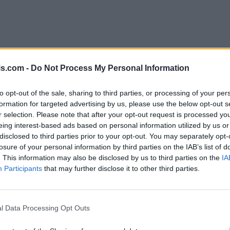
is.com -
Do Not Process My Personal Information
to opt-out of the sale, sharing to third parties, or processing of your per
formation for targeted advertising by us, please use the below opt-out s
r selection. Please note that after your opt-out request is processed y
eing interest-based ads based on personal information utilized by us or
disclosed to third parties prior to your opt-out. You may separately opt-
losure of your personal information by third parties on the IAB’s list of
. This information may also be disclosed by us to third parties on the
IA
Participants
that may further disclose it to other third parties.
l Data Processing Opt Outs