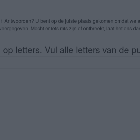
51 Antwoorden
? U bent op de juiste plaats gekomen omdat we 
eergegeven. Mocht er iets mis zijn of ontbreekt, laat het ons 
op letters. Vul alle letters van de pu