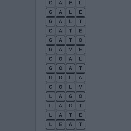
G
A
E
L
G
A
L
E
G
A
L
T
G
A
T
E
G
A
T
O
G
A
V
E
G
O
A
L
G
O
A
T
G
O
L
A
G
O
L
V
L
A
G
O
L
A
G
T
L
A
T
E
L
E
A
T