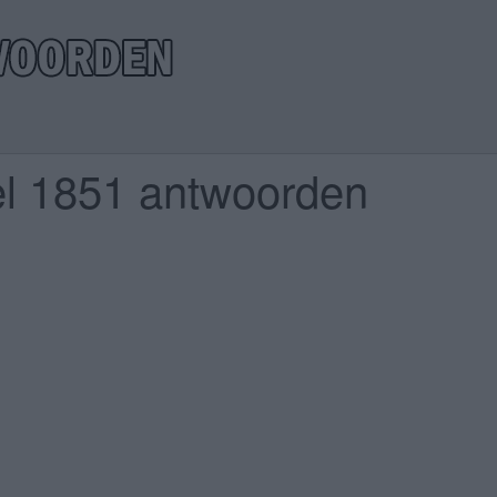
el 1851 antwoorden