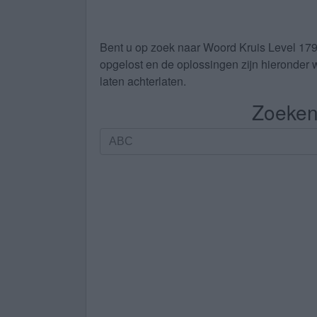
Bent u op zoek naar
Woord Kruis Level 17
opgelost en de oplossingen zijn hieronder w
laten achterlaten.
Zoeken 
Zoeken
op
letters.
Vul
alle
letters
van
de
puzzel
in: