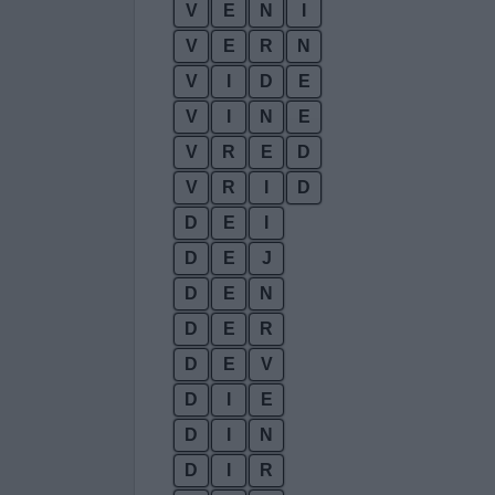
V
E
N
I
V
E
R
N
V
I
D
E
V
I
N
E
V
R
E
D
V
R
I
D
D
E
I
D
E
J
D
E
N
D
E
R
D
E
V
D
I
E
D
I
N
D
I
R