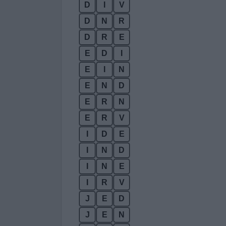
D
I
V
D
N
R
D
R
E
E
D
I
E
I
N
E
N
D
E
R
N
E
R
V
I
D
E
I
N
D
I
N
E
I
R
V
J
E
D
J
E
N