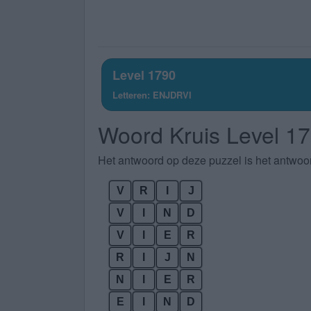
Level 1790
Letteren: ENJDRVI
Woord Kruis Level 1
Het antwoord op deze puzzel is het antwoo
V
R
I
J
V
I
N
D
V
I
E
R
R
I
J
N
N
I
E
R
E
I
N
D