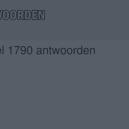
el 1790 antwoorden