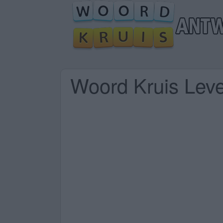
Woord Kruis Lev