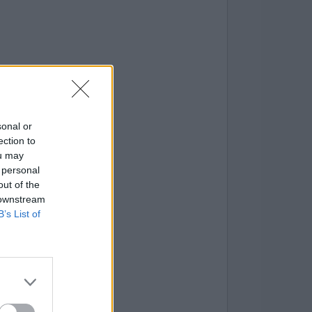
sonal or
ection to
ou may
 personal
out of the
 downstream
B’s List of