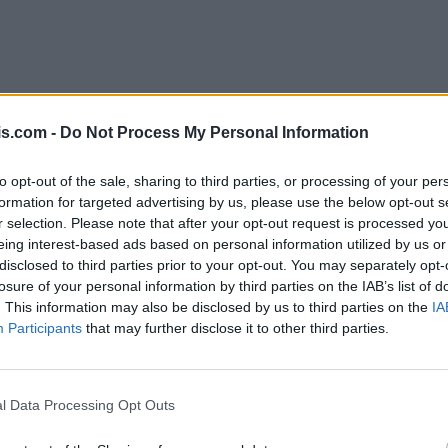
is.com -
Do Not Process My Personal Information
to opt-out of the sale, sharing to third parties, or processing of your per
formation for targeted advertising by us, please use the below opt-out s
r selection. Please note that after your opt-out request is processed y
eing interest-based ads based on personal information utilized by us or
disclosed to third parties prior to your opt-out. You may separately opt-
losure of your personal information by third parties on the IAB’s list of
. This information may also be disclosed by us to third parties on the
IA
Participants
that may further disclose it to other third parties.
l Data Processing Opt Outs