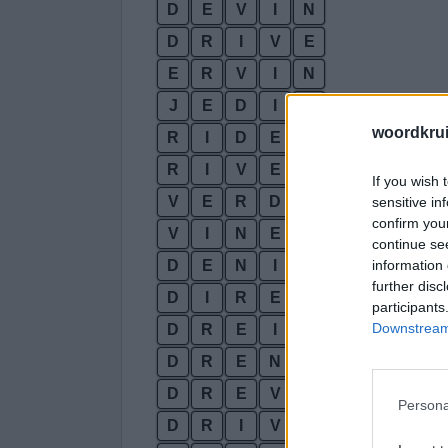
D
E
V
I
N
D
R
I
V
E
E
R
V
I
N
J
E
D
I
N
woordkru
R
I
D
E
N
R
I
V
E
N
If you wish 
V
E
R
D
I
sensitive in
confirm you
V
I
N
E
R
continue se
information 
D
E
N
I
further disc
D
I
R
E
participants
Downstream 
D
R
E
I
D
R
E
N
D
R
E
V
Persona
D
R
I
V