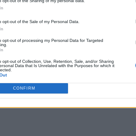
o opt-out of the Sharing of my personal data.
In
o opt-out of the Sale of my Personal Data.
In
to opt-out of processing my Personal Data for Targeted
ing.
In
o opt-out of Collection, Use, Retention, Sale, and/or Sharing
ersonal Data that Is Unrelated with the Purposes for which it
lected.
Out
CONFIRM