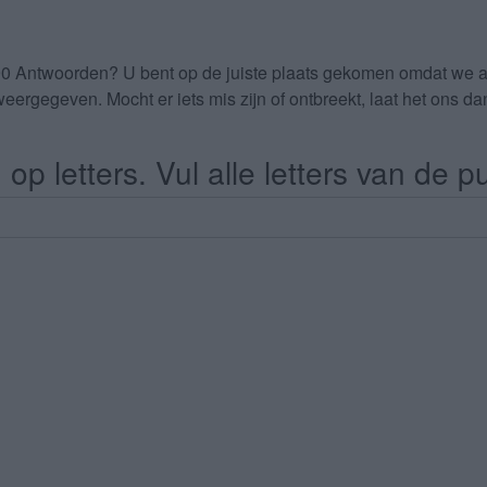
90 Antwoorden
? U bent op de juiste plaats gekomen omdat we 
eergegeven. Mocht er iets mis zijn of ontbreekt, laat het ons 
op letters. Vul alle letters van de pu