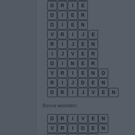
D
R
I
E
D
I
E
R
D
I
E
N
V
R
I
J
E
R
I
J
E
N
I
J
V
E
R
D
I
N
E
R
V
R
I
E
N
D
R
I
J
D
E
N
D
R
I
J
V
E
N
Bonus woorden:
D
R
I
V
E
N
V
R
I
D
E
N