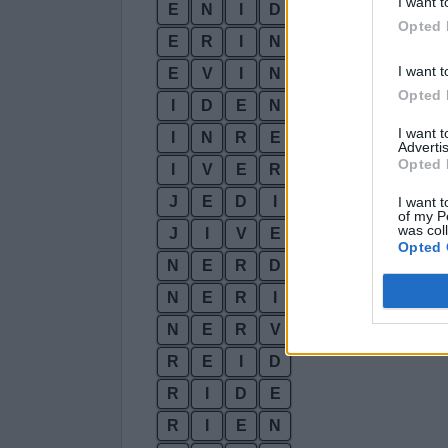
I want t
E
N
I
D
Opted 
E
R
I
N
I want t
E
V
I
N
Opted 
I
D
E
N
I want 
I
N
R
E
Advertis
Opted 
I
V
E
R
J
E
D
I
I want t
of my P
was col
J
I
V
E
Opted 
N
E
R
D
N
E
R
I
N
E
R
V
R
E
I
D
R
I
D
E
R
I
E
N