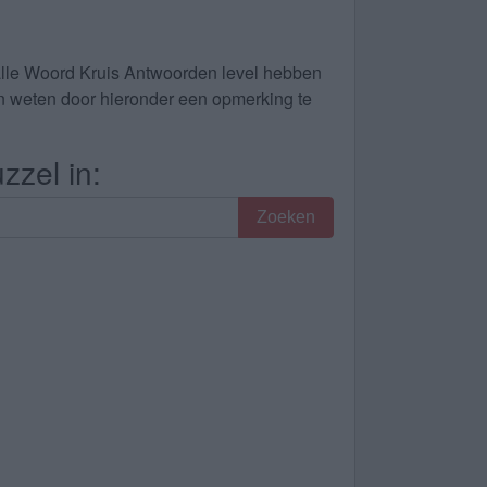
alle Woord Kruis Antwoorden level hebben
dan weten door hieronder een opmerking te
zzel in:
Zoeken