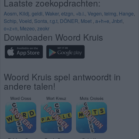
Laatste zoekopdrachten:
Aosrn
,
Kildj
,
geldi
,
Waker
,
etzgn
,
+b.i.
,
Vegen
,
teimg
,
Hange
,
Schip
,
Voeld
,
Sonta
,
r.g.t
,
DÖNER
,
Moet
,
a+h+e
,
Jnbrl
,
o+z+n
,
Mezeo
,
zeokr
Downloaden Woord Kruis
Woord Kruis spel antwoordt in
andere talen!
Word Cross
Wort Kreuz
Mots Croisés