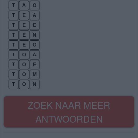
T
A
O
T
E
A
T
E
E
T
E
N
T
E
O
T
O
A
T
O
E
T
O
M
T
O
N
ZOEK NAAR MEER
ANTWOORDEN