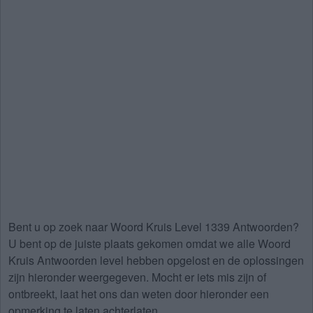
Bent u op zoek naar
Woord Kruis Level 1339 Antwoorden
?
U bent op de juiste plaats gekomen omdat we alle Woord
Kruis Antwoorden level hebben opgelost en de oplossingen
zijn hieronder weergegeven. Mocht er iets mis zijn of
ontbreekt, laat het ons dan weten door hieronder een
opmerking te laten achterlaten.