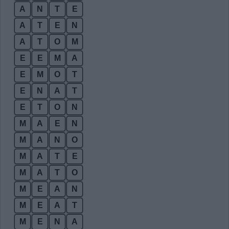
A
N
T
E
A
T
E
N
A
T
O
M
E
E
M
A
E
M
O
T
E
N
A
T
E
T
O
N
M
A
E
N
M
A
N
O
M
A
T
E
M
A
T
O
M
E
A
N
M
E
A
T
M
E
N
A