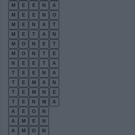
M
E
E
N
A
M
E
E
N
O
M
E
N
A
T
M
E
T
A
N
M
O
N
E
T
M
O
N
T
E
N
E
E
T
A
T
E
E
N
A
T
E
M
A
N
T
E
M
N
E
T
E
N
M
A
A
E
O
N
A
M
E
N
A
M
O
N