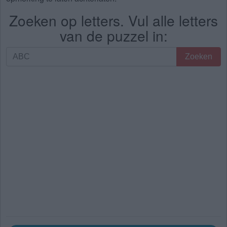
Zoeken op letters. Vul alle letters
van de puzzel in:
Zoeken
Zoeken
op
letters.
Vul
alle
letters
van
de
puzzel
in: