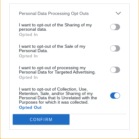
third parties.
N
O
T
E
Personal Data Processing Opt Outs
O
M
A
N
I want to opt-out of the Sharing of my
O
M
E
N
personal data.
Opted In
T
A
N
O
T
E
E
N
I want to opt-out of the Sale of my
Personal Data.
T
E
M
A
Opted In
T
O
A
N
I want to opt-out of processing my
Personal Data for Targeted Advertising.
T
O
M
A
Opted In
T
O
M
E
I want to opt-out of Collection, Use,
Retention, Sale, and/or Sharing of my
T
O
N
A
Personal Data that Is Unrelated with the
Purposes for which it was collected.
T
O
N
E
Opted Out
A
M
E
CONFIRM
A
M
O
A
N
T