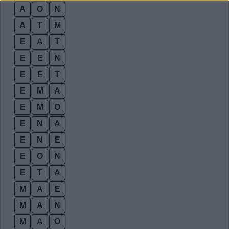
A
O
N
A
T
M
E
A
T
E
E
N
E
E
T
E
M
A
E
M
O
E
N
A
E
N
E
E
O
N
E
T
A
M
A
E
M
A
N
M
A
O