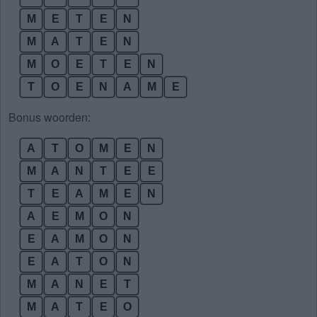
M
E
T
E
N
M
A
T
E
N
M
O
E
T
E
N
T
O
E
N
A
M
E
Bonus woorden:
A
T
O
M
E
N
M
A
N
T
E
E
T
E
A
M
E
N
A
E
M
O
N
E
A
M
O
N
E
A
T
O
N
M
A
N
E
T
M
A
T
E
O