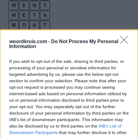
M
E
N
T
M
E
T
A
M
O
A
T
M
O
N
A
woordkruis.com -
Do Not Process My Personal
M
O
N
T
Information
M
O
T
A
If you wish to opt-out of the sale, sharing to third parties, or
N
A
M
E
processing of your personal or sensitive information for
targeted advertising by us, please use the below opt-out
N
A
T
E
section to confirm your selection. Please note that after your
N
A
T
O
opt-out request is processed you may continue seeing
interest-based ads based on personal information utilized by
N
E
M
O
us or personal information disclosed to third parties prior to
N
E
T
E
your opt-out. You may separately opt-out of the further
disclosure of your personal information by third parties on the
N
E
T
O
IAB’s list of downstream participants. This information may
N
O
M
A
also be disclosed by us to third parties on the
IAB’s List of
Downstream Participants
that may further disclose it to other
N
O
M
E