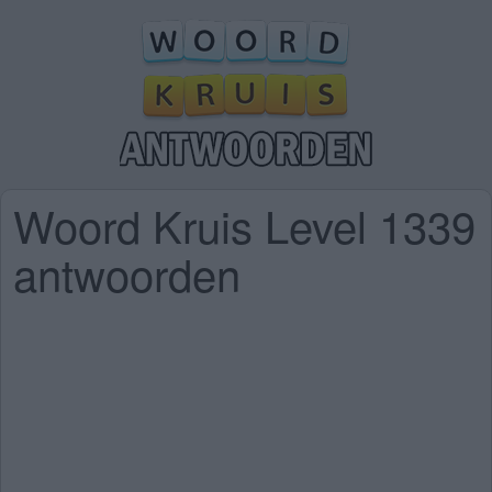
Woord Kruis Level 1339
antwoorden