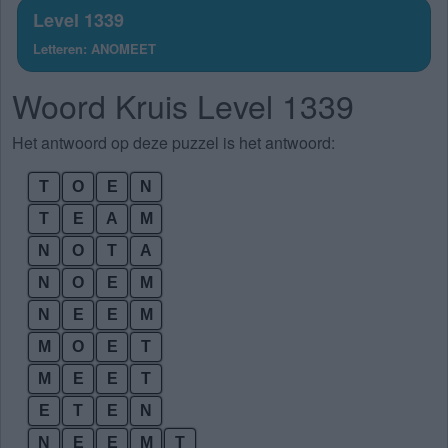
Level 1339
Letteren: ANOMEET
Woord Kruis Level 1339
Het antwoord op deze puzzel is het antwoord:
T
O
E
N
T
E
A
M
N
O
T
A
N
O
E
M
N
E
E
M
M
O
E
T
M
E
E
T
E
T
E
N
N
E
E
M
T