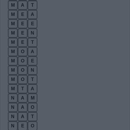
M
A
T
M
E
A
M
E
E
M
E
N
M
E
T
M
O
A
M
O
E
M
O
N
M
O
T
M
T
A
N
A
M
N
A
O
N
A
T
N
E
O