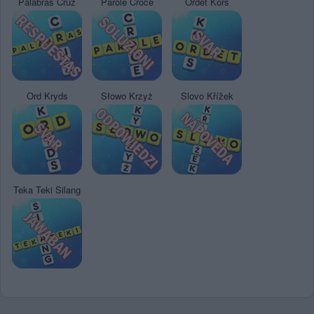
Palabras Cruz
Parole Croce
Ordet Kors
Ord Kryds
Słowo Krzyż
Slovo Křížek
Teka Teki Silang