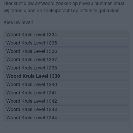
Hier kunt u uw antwoord zoeken op niveau nummer, maar
wij raden u aan de zoekopdracht op letters te gebruiken.
Kies uw level:
Woord Kruis Level 1334
Woord Kruis Level 1335
Woord Kruis Level 1336
Woord Kruis Level 1337
Woord Kruis Level 1338
Woord Kruis Level 1339
Woord Kruis Level 1340
Woord Kruis Level 1341
Woord Kruis Level 1342
Woord Kruis Level 1343
Woord Kruis Level 1344