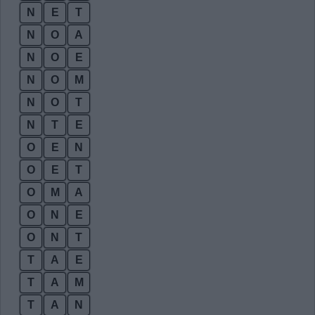
N
E
T
N
O
A
N
O
E
N
O
M
N
O
T
N
T
E
O
E
N
O
E
T
O
M
A
O
N
E
O
N
T
T
A
E
T
A
M
T
A
N