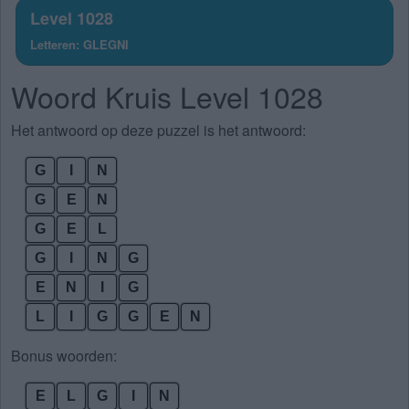
Level 1028
Letteren: GLEGNI
Woord Kruis Level 1028
Het antwoord op deze puzzel is het antwoord:
G
I
N
G
E
N
G
E
L
G
I
N
G
E
N
I
G
L
I
G
G
E
N
Bonus woorden:
E
L
G
I
N