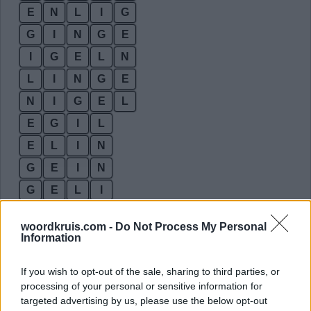
E
N
L
I
G
G
I
N
G
E
I
G
E
L
N
L
I
N
G
E
N
I
G
E
L
E
G
I
L
E
L
I
N
G
E
I
N
G
E
L
I
G
E
N
I
woordkruis.com -
Do Not Process My Personal
G
L
E
N
Information
G
L
I
N
If you wish to opt-out of the sale, sharing to third parties, or
I
G
E
L
processing of your personal or sensitive information for
targeted advertising by us, please use the below opt-out
I
G
E
N