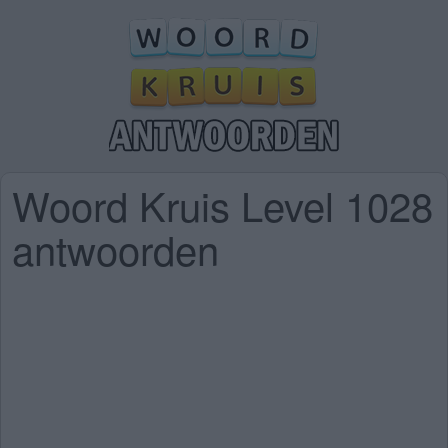
Woord Kruis Level 1028
antwoorden