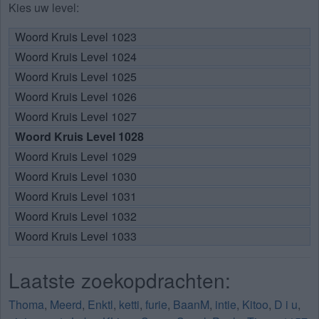
Kies uw level:
Woord Kruis Level 1023
Woord Kruis Level 1024
Woord Kruis Level 1025
Woord Kruis Level 1026
Woord Kruis Level 1027
Woord Kruis Level 1028
Woord Kruis Level 1029
Woord Kruis Level 1030
Woord Kruis Level 1031
Woord Kruis Level 1032
Woord Kruis Level 1033
Laatste zoekopdrachten:
Thoma
,
Meerd
,
Enktl
,
ketti
,
furie
,
BaanM
,
intie
,
Kitoo
,
D i u
,