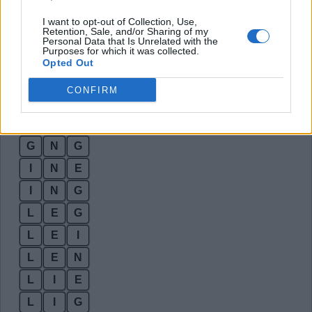
E
G
G
I want to opt-out of Collection, Use,
Retention, Sale, and/or Sharing of my
E
I
N
Personal Data that Is Unrelated with the
Purposes for which it was collected.
E
L
I
Opted Out
E
N
G
CONFIRM
G
I
G
G
I
L
G
N
G
I
N
E
I
N
G
L
E
G
L
E
I
L
E
N
L
I
E
L
I
G