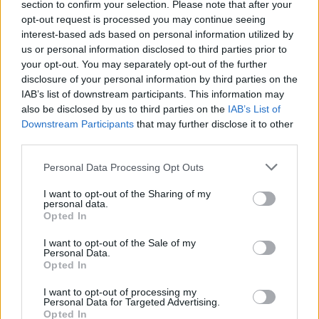
section to confirm your selection. Please note that after your
I
N
G
E
opt-out request is processed you may continue seeing
interest-based ads based on personal information utilized by
L
E
G
G
us or personal information disclosed to third parties prior to
L
E
N
G
your opt-out. You may separately opt-out of the further
disclosure of your personal information by third parties on the
L
E
N
I
IAB’s list of downstream participants. This information may
L
G
E
N
also be disclosed by us to third parties on the
IAB’s List of
Downstream Participants
that may further disclose it to other
L
I
E
N
third parties.
L
I
G
E
Personal Data Processing Opt Outs
L
I
G
G
I want to opt-out of the Sharing of my
L
I
N
E
personal data.
Opted In
L
I
N
G
N
E
I
L
I want to opt-out of the Sale of my
Personal Data.
N
I
E
L
Opted In
N
I
G
E
I want to opt-out of processing my
Personal Data for Targeted Advertising.
N
I
L
E
Opted In