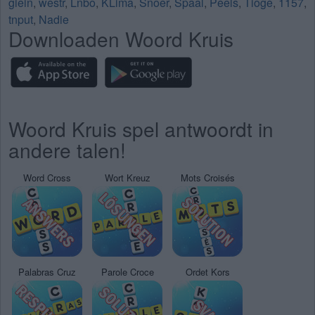
giein
,
westr
,
Lnbo
,
KLima
,
Snoer
,
Spaal
,
Peels
,
Tioge
,
1157
,
tnput
,
Nadie
Downloaden Woord Kruis
Woord Kruis spel antwoordt in
andere talen!
Word Cross
Wort Kreuz
Mots Croisés
Palabras Cruz
Parole Croce
Ordet Kors