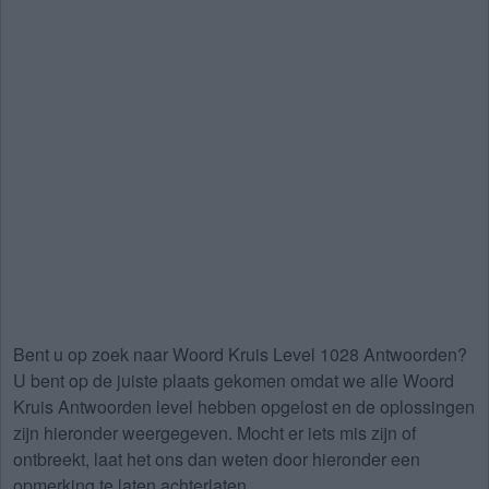
Bent u op zoek naar
Woord Kruis Level 1028 Antwoorden
?
U bent op de juiste plaats gekomen omdat we alle Woord
Kruis Antwoorden level hebben opgelost en de oplossingen
zijn hieronder weergegeven. Mocht er iets mis zijn of
ontbreekt, laat het ons dan weten door hieronder een
opmerking te laten achterlaten.